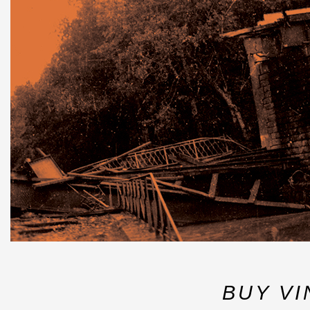
BUY VI