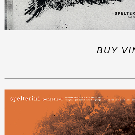
BUY VI