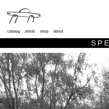
catalog
artists
shop
about
SPE