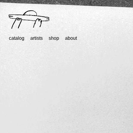
catalog
artists
shop
about