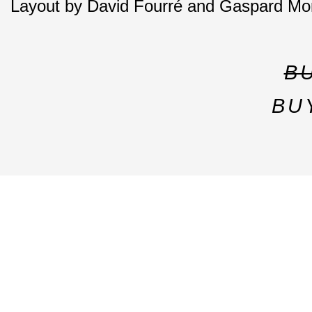
Layout by David Fourré and Gaspard Mo
B
BU