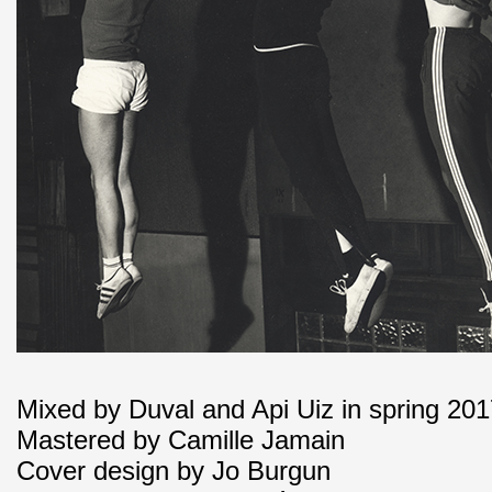
Mixed by Duval and Api Uiz in spring 20
Mastered by Camille Jamain
Cover design by Jo Burgun