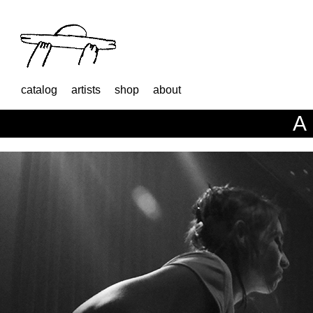
catalog
artists
shop
about
A